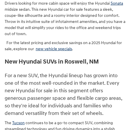
Drivers looking for more cabin space will enjoy the Hyundai
Sonata
midsize sedan. This new Hyundai car for sale features a sleek,
coupe-like silhouette and a roomy interior designed for comfort.
Throw in its intuitive suite of infotainment amenities, and you have a
model that will simplify your rides to the office and weekend trips
out of town.
For the latest pricing and exclusive savings on a 2025 Hyundai for
sale, explore our
new vehicle specials
.
New Hyundai SUVs in Roswell, NM
For a new SUV, the Hyundai lineup has grown into
one of the most well-rounded in the market. Every
new Hyundai for sale in this segment offers
generous passenger space and flexible cargo areas,
so they're ideal for individuals and families who
demand versatility from their set of wheels.
The
Tucson
continues to be a go-to compact SUV, combining
streamlined technology and fun driving dynamics into a stylish