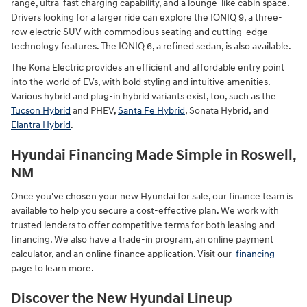
range, ultra-fast charging capability, and a lounge-like cabin space.
Drivers looking for a larger ride can explore the IONIQ 9, a three-
row electric SUV with commodious seating and cutting-edge
technology features. The IONIQ 6, a refined sedan, is also available.
The Kona Electric provides an efficient and affordable entry point
into the world of EVs, with bold styling and intuitive amenities.
Various hybrid and plug-in hybrid variants exist, too, such as the
Tucson Hybrid
and PHEV,
Santa Fe Hybrid
, Sonata Hybrid, and
Elantra Hybrid
.
Hyundai Financing Made Simple in Roswell,
NM
Once you've chosen your new Hyundai for sale, our finance team is
available to help you secure a cost-effective plan. We work with
trusted lenders to offer competitive terms for both leasing and
financing. We also have a trade-in program, an online payment
calculator, and an online finance application. Visit our
financing
page to learn more.
Discover the New Hyundai Lineup