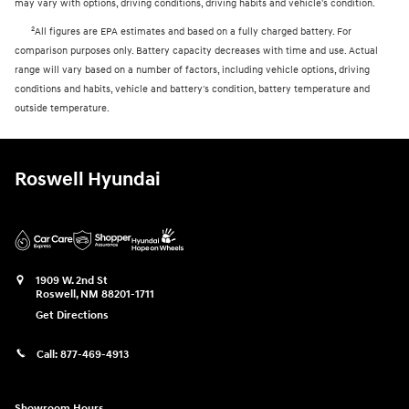
may vary with options, driving conditions, driving habits and vehicle's condition.
2
All figures are EPA estimates and based on a fully charged battery. For
comparison purposes only. Battery capacity decreases with time and use. Actual
range will vary based on a number of factors, including vehicle options, driving
conditions and habits, vehicle and battery's condition, battery temperature and
outside temperature.
Roswell Hyundai
1909 W. 2nd St
Roswell
,
NM
88201-1711
Get Directions
Call:
877-469-4913
Showroom Hours