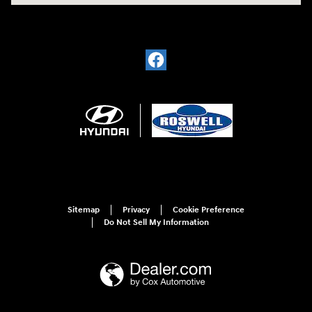
Sitemap
Privacy
Cookie Preference
Do Not Sell My Information