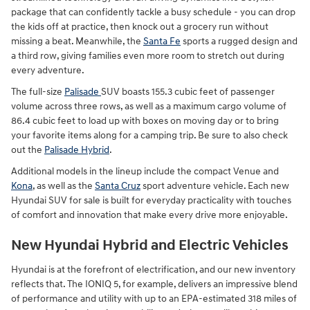
package that can confidently tackle a busy schedule - you can drop
the kids off at practice, then knock out a grocery run without
missing a beat. Meanwhile, the
Santa Fe
sports a rugged design and
a third row, giving families even more room to stretch out during
every adventure.
The full-size
Palisade
SUV boasts 155.3 cubic feet of passenger
volume across three rows, as well as a maximum cargo volume of
86.4 cubic feet to load up with boxes on moving day or to bring
your favorite items along for a camping trip. Be sure to also check
out the
Palisade Hybrid
.
Additional models in the lineup include the compact Venue and
Kona
, as well as the
Santa Cruz
sport adventure vehicle. Each new
Hyundai SUV for sale is built for everyday practicality with touches
of comfort and innovation that make every drive more enjoyable.
New Hyundai Hybrid and Electric Vehicles
Hyundai is at the forefront of electrification, and our new inventory
reflects that. The IONIQ 5, for example, delivers an impressive blend
of performance and utility with up to an EPA-estimated 318 miles of