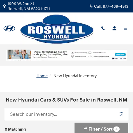
Skip to main content
1909 W. 2nd St
Call:
877-469-4913
Roswell
,
NM
88201-1711
Home
New Hyundai Inventory
New Hyundai Cars & SUVs For Sale in Roswell, NM
Filter / Sort
4
0 Matching