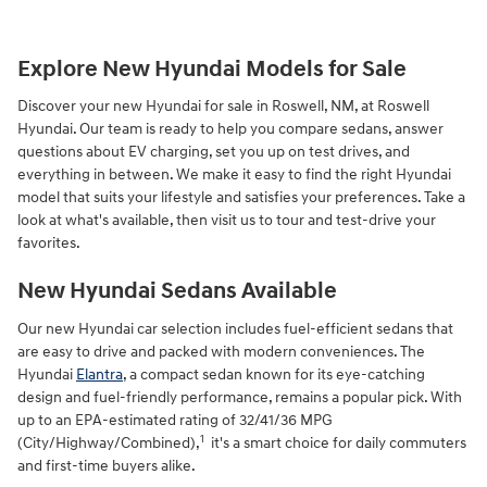
Explore New Hyundai Models for Sale
Discover your new Hyundai for sale in Roswell, NM, at Roswell
Hyundai. Our team is ready to help you compare sedans, answer
questions about EV charging, set you up on test drives, and
everything in between. We make it easy to find the right Hyundai
model that suits your lifestyle and satisfies your preferences. Take a
look at what's available, then visit us to tour and test-drive your
favorites.
New Hyundai Sedans Available
Our new Hyundai car selection includes fuel-efficient sedans that
are easy to drive and packed with modern conveniences. The
Hyundai
Elantra
, a compact sedan known for its eye-catching
design and fuel-friendly performance, remains a popular pick. With
up to an EPA-estimated rating of 32/41/36 MPG
1
(City/Highway/Combined),
it's a smart choice for daily commuters
and first-time buyers alike.