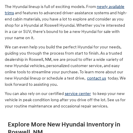
The Hyundai lineup is full of exciting models. From
newly available
trims
and features to advanced driver-assistance systems and high-
end cabin materials, you have a lot to explore and consider as you
shop for a Hyundai at Roswell Hyundai. Whether you're interested
in a car or SUV, there's bound to be a new Hyundai for sale with
your name on it.
We can even help you build the perfect Hyundai for your needs,
guiding you through the process from start to finish. As a trusted
dealership in Roswell, NM, we are proud to offer a wide variety of
new Hyundai vehicles, personalized customer service, and easy
online tools to streamline your purchase. To learn more about our
new Hyundai lineup or schedule a test drive,
contact us
today. We
look forward to assisting you.
You can also rely on our certified
service center
to keep your new
vehicle in peak condition long after you drive off the lot. See us for
your routine maintenance and occasional repair services.
Explore More New Hyundai Inventory in
Roswell, NM