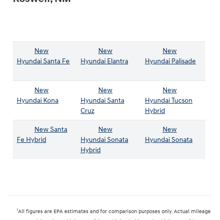
New
New
New
Hyundai Santa Fe
Hyundai Elantra
Hyundai Palisade
New
New
New
Hyundai Kona
Hyundai Santa
Hyundai Tucson
Cruz
Hybrid
New Santa
New
New
Fe Hybrid
Hyundai Sonata
Hyundai Sonata
Hybrid
1
All figures are EPA estimates and for comparison purposes only. Actual mileage