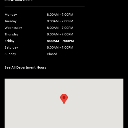
Monday
8:00AM - 7:00PM
Tuesday
8:00AM - 7:00PM
Wednesday
8:00AM - 7:00PM
Thursday
8:00AM - 7:00PM
Friday
8:00AM - 7:00PM
Saturday
8:00AM - 7:00PM
Sunday
Closed
See All Department Hours
Visit us at: 1909 W. 2nd St Roswell, NM 88201-1711