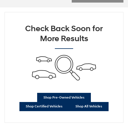
Check Back Soon for
More Results
Shop Pre-Owned Vehicles
Shop Certified Vehicles
Shop All Vehicles