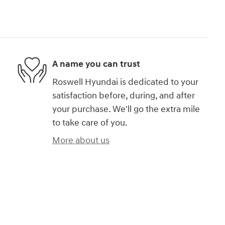
A name you can trust
Roswell Hyundai is dedicated to your
satisfaction before, during, and after
your purchase. We'll go the extra mile
to take care of you.
More about us
)