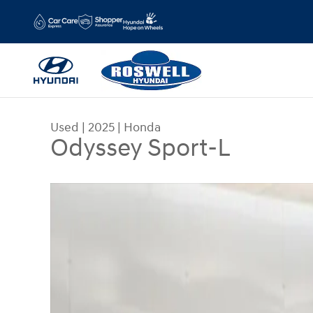
Skip to main content
Used
|
2025
|
Honda
Odyssey Sport-L
Used 2025 Honda Odyssey Sport-L Van Photo 1 o