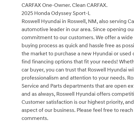
CARFAX One-Owner. Clean CARFAX.
2025 Honda Odyssey Sport-L
Roswell Hyundai in Roswell, NM, also serving Ca
automotive leader in our area. Since opening ou
commitment to our customers. We offer a wide s
buying process as quick and hassle free as possi
the market to purchase a new Hyundai or used ca
find financing options that fit your needs! Whethe
car buyer, you can trust that Roswell Hyundai wil
professionalism and attention to your needs. R
Service and Parts departments that are open extr
and as always, Roswell Hyundai offers competit
Customer satisfaction is our highest priority, and
aspect of our business. Please feel free to reach
comments.