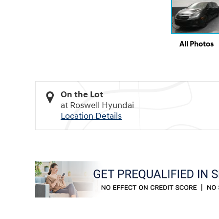
All Photos
On the Lot
at Roswell Hyundai
Location Details