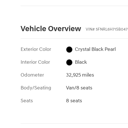
Vehicle Overview
VIN
#
5FNRL6H71SB047
Exterior Color
Crystal Black Pearl
Interior Color
Black
Odometer
32,925 miles
Body/Seating
Van/8 seats
Seats
8 seats