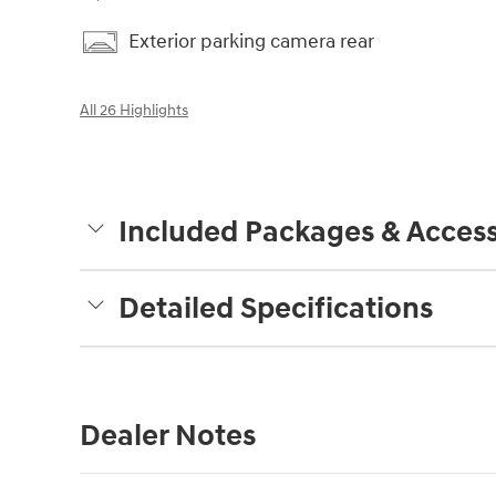
Exterior parking camera rear
All 26 Highlights
Included Packages & Access
Detailed Specifications
Dealer Notes