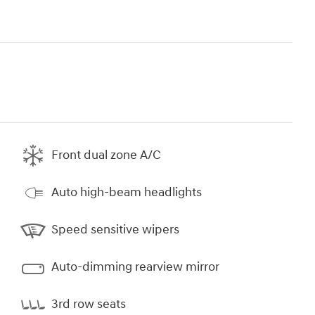
Front dual zone A/C
Auto high-beam headlights
Speed sensitive wipers
Auto-dimming rearview mirror
3rd row seats