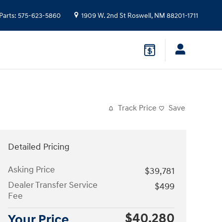
Parts
:
575-623-5860
1909 W. 2nd St
Roswell
,
NM
88201-1711
Track Price
Save
Detailed Pricing
Asking Price
$39,781
Dealer Transfer Service
$499
Fee
$40,280
Your Price