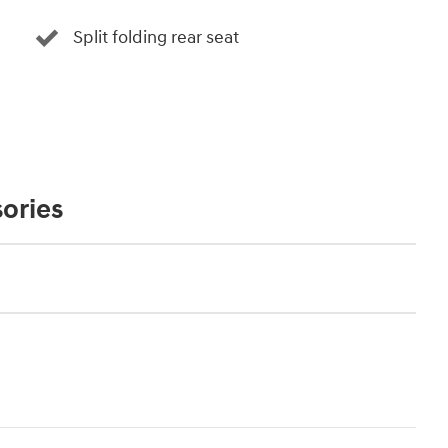
Split folding rear seat
ories