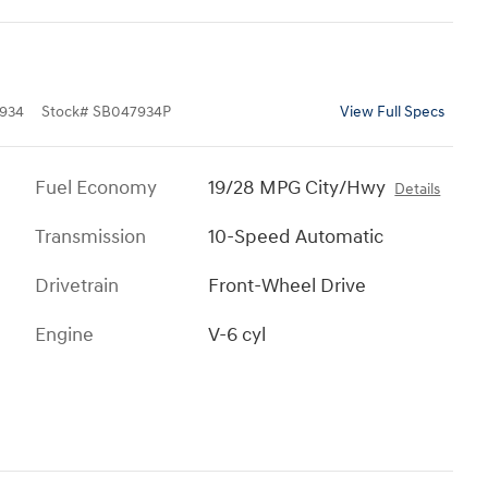
934
Stock
#
SB047934P
View Full Specs
Fuel Economy
19/28 MPG City/Hwy
Details
Transmission
10-Speed Automatic
Drivetrain
Front-Wheel Drive
Engine
V-6 cyl