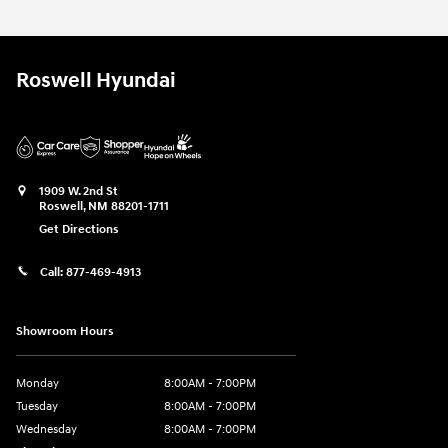
Roswell Hyundai
1909 W. 2nd St
Roswell
,
NM
88201-1711
Get Directions
Call:
877-469-4913
Showroom Hours
Monday
8:00AM - 7:00PM
Tuesday
8:00AM - 7:00PM
Wednesday
8:00AM - 7:00PM