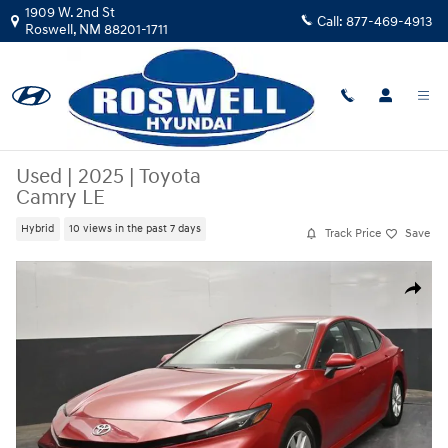
Skip to main content
1909 W. 2nd St
Call:
877-469-4913
Roswell
,
NM
88201-1711
Used
|
2025
|
Toyota
Camry LE
Hybrid
10 views in the past 7 days
Track Price
Save
Used 2025 Toyota Camry LE Sedan Photo 1 of 40
Share