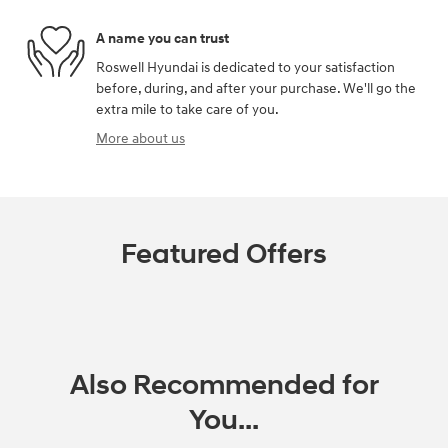
A name you can trust
Roswell Hyundai is dedicated to your satisfaction
before, during, and after your purchase. We'll go the
extra mile to take care of you.
More about us
Featured Offers
Also Recommended for
You...