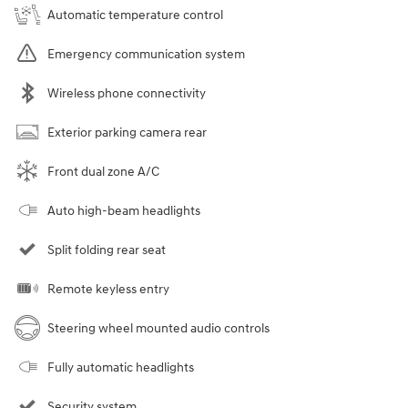
Automatic temperature control
Emergency communication system
Wireless phone connectivity
Exterior parking camera rear
Front dual zone A/C
Auto high-beam headlights
Split folding rear seat
Remote keyless entry
Steering wheel mounted audio controls
Fully automatic headlights
Security system