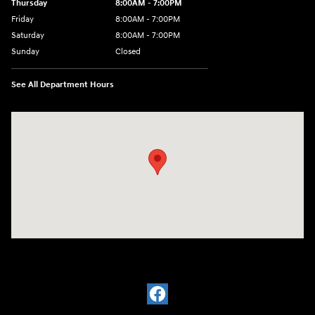
Thursday
8:00AM - 7:00PM
Friday
8:00AM - 7:00PM
Saturday
8:00AM - 7:00PM
Sunday
Closed
See All Department Hours
Visit us at: 1909 W. 2nd St Roswell, NM 88201-1711