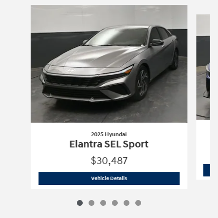
Slide 1 of 6
2025 Hyundai
Elantra SEL Sport
$30,487
2025 Hyundai
Elantra SEL Sport
Vehicle Details