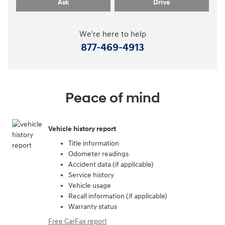
Ask
Drive
We're here to help
877-469-4913
Peace of mind
Vehicle history report
Title information
Odometer readings
Accident data (if applicable)
Service history
Vehicle usage
Recall information (if applicable)
Warranty status
Free CarFax report