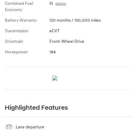
Combined Fuel
51
Details
Economy
Battery Warranty
120 months / 150,000 miles
Transmission
eCVT
Drivetrain
Front-Wheel Drive
Horsepower
184
Highlighted Features
Lane departure