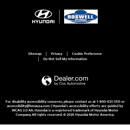
Sitemap
Privacy
Cookie Preference
Do Not Sell My Information
For disability accessibility concerns, please contact us at 1-800-633-5151 or
accessibility@hmausa.com | Hyundai's accessibility efforts are guided by
WCAG 2.0 AA. Hyundai is a registered trademark of Hyundai Motor
Company. All rights reserved. © 2026 Hyundai Motor America.