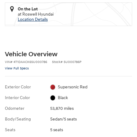
On the Lot
at Roswell Hyundai
Location Details
Vehicle Overview
VIN
#
4T1DAACK6SU000786
Stock
#
SU000786P
View Full Specs
Exterior Color
Supersonic Red
Interior Color
Black
Odometer
53,870 miles
Body/Seating
Sedan/5 seats
Seats
5 seats