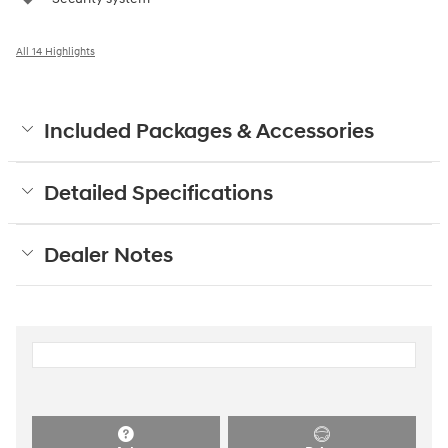
All 14 Highlights
Included Packages & Accessories
Detailed Specifications
Dealer Notes