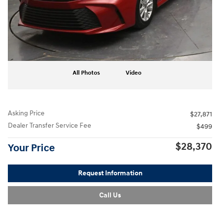
All Photos
Video
Asking Price
$27,871
Dealer Transfer Service Fee
$499
$28,370
Your Price
Request Information
Call Us